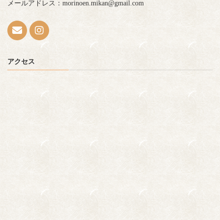
メールアドレス：morinoen.mikan@gmail.com
アクセス