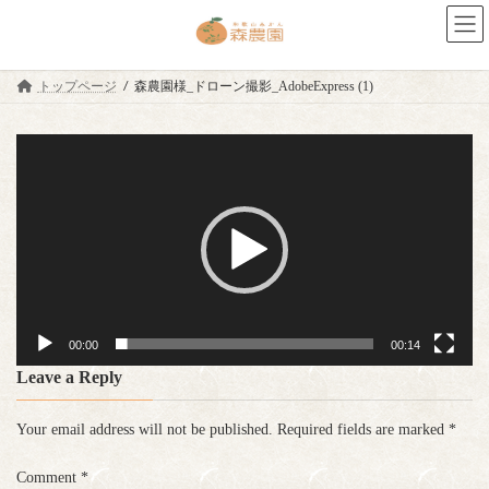
Skip
Skip
to
to
the
the
content
Navigation
トップページ
森農園様_ドローン撮影_AdobeExpress (1)
Video
Player
00:00
00:14
Leave a Reply
Your email address will not be published.
Required fields are marked
*
Comment
*