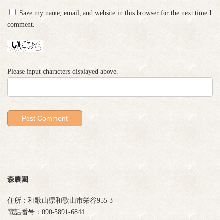
Save my name, email, and website in this browser for the next time I
comment.
Please input characters displayed above.
森農園
住所：和歌山県和歌山市栄谷955-3
電話番号：090-5891-6844