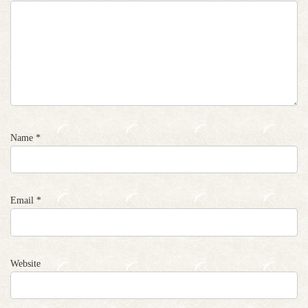
Name
*
Email
*
Website